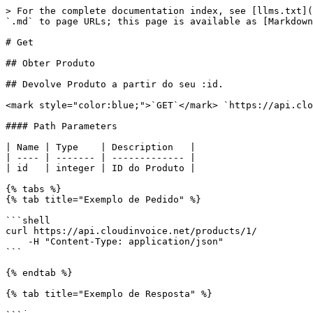
> For the complete documentation index, see [llms.txt](
`.md` to page URLs; this page is available as [Markdown
# Get

## Obter Produto

## Devolve Produto a partir do seu :id.

<mark style="color:blue;">`GET`</mark> `https://api.clo
#### Path Parameters

| Name | Type    | Description   |

| ---- | ------- | ------------- |

| id   | integer | ID do Produto |

{% tabs %}

{% tab title="Exemplo de Pedido" %}

```shell

curl https://api.cloudinvoice.net/products/1/

    -H "Content-Type: application/json"

```

{% endtab %}

{% tab title="Exemplo de Resposta" %}
