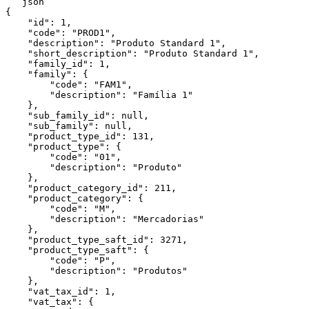
```json

{

    "id": 1,

    "code": "PROD1",

    "description": "Produto Standard 1",

    "short_description": "Produto Standard 1",

    "family_id": 1,

    "family": {

        "code": "FAM1",

        "description": "Família 1"

    },

    "sub_family_id": null,

    "sub_family": null,

    "product_type_id": 131,

    "product_type": {

        "code": "01",

        "description": "Produto"

    },

    "product_category_id": 211,

    "product_category": {

        "code": "M",

        "description": "Mercadorias"

    },

    "product_type_saft_id": 3271,

    "product_type_saft": {

        "code": "P",

        "description": "Produtos"

    },

    "vat_tax_id": 1,

    "vat_tax": {
