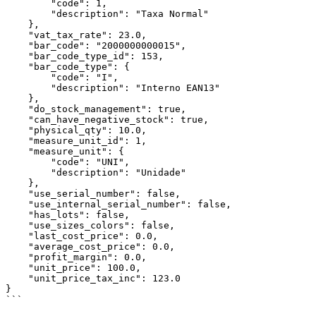
        "code": 1,

        "description": "Taxa Normal"

    },

    "vat_tax_rate": 23.0,

    "bar_code": "2000000000015",

    "bar_code_type_id": 153,

    "bar_code_type": {

        "code": "I",

        "description": "Interno EAN13"

    },

    "do_stock_management": true,

    "can_have_negative_stock": true,

    "physical_qty": 10.0,

    "measure_unit_id": 1,

    "measure_unit": {

        "code": "UNI",

        "description": "Unidade"

    },

    "use_serial_number": false,

    "use_internal_serial_number": false,

    "has_lots": false,

    "use_sizes_colors": false,

    "last_cost_price": 0.0,

    "average_cost_price": 0.0,

    "profit_margin": 0.0,

    "unit_price": 100.0,

    "unit_price_tax_inc": 123.0

}

```
