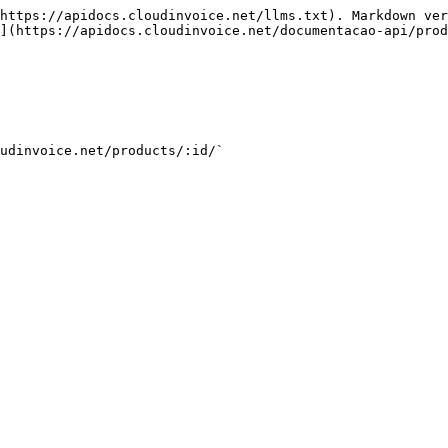
https://apidocs.cloudinvoice.net/llms.txt). Markdown ver
](https://apidocs.cloudinvoice.net/documentacao-api/prod
udinvoice.net/products/:id/`
