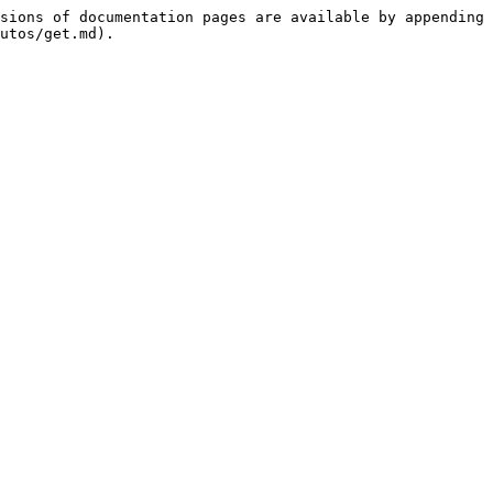
sions of documentation pages are available by appending 
utos/get.md).
