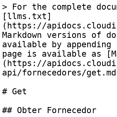
> For the complete docu
[llms.txt]
(https://apidocs.cloudi
Markdown versions of do
available by appending 
page is available as [M
(https://apidocs.cloudi
api/fornecedores/get.md)
# Get

## Obter Fornecedor
