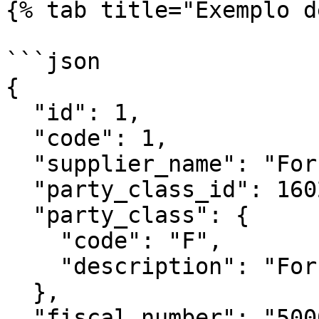
{% tab title="Exemplo d
```json

{

  "id": 1,

  "code": 1,

  "supplier_name": "Fornecedor Demo",

  "party_class_id": 1602,

  "party_class": {

    "code": "F",

    "description": "Fornecedor"

  },

  "fiscal_number": "500000000",
