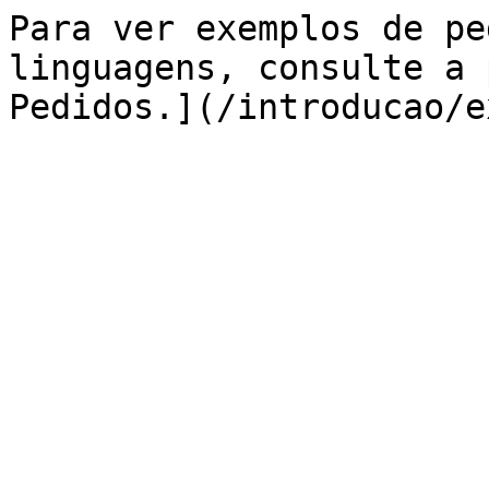
Para ver exemplos de pe
linguagens, consulte a 