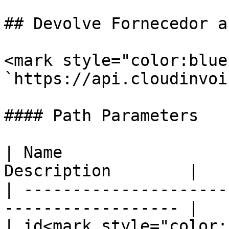
## Devolve Fornecedor a
<mark style="color:blue
`https://api.cloudinvoi
#### Path Parameters

| Name                 
Description        |

| ---------------------
------------------ |

| id<mark style="color: