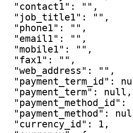
  "contact1": "",

  "job_title1": "",

  "phone1": "",

  "email1": "",

  "mobile1": "",

  "fax1": "",

  "web_address": "",

  "payment_term_id": null,

  "payment_term": null,

  "payment_method_id": null,

  "payment_method": null

  "currency_id": 1,
