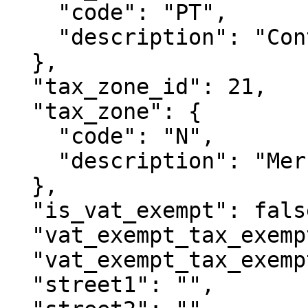
    "code": "PT",

    "description": "Continente"

  },

  "tax_zone_id": 21,

  "tax_zone": {

    "code": "N",

    "description": "Mercado Nacional"

  },

  "is_vat_exempt": false,

  "vat_exempt_tax_exemption_id": null,

  "vat_exempt_tax_exemption": null,

  "street1": "",
