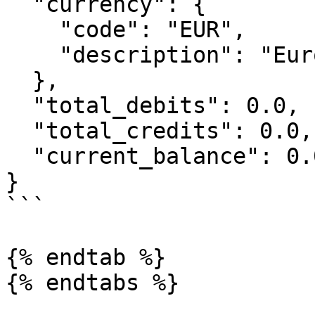
  "currency": {

    "code": "EUR",

    "description": "Euros"

  },

  "total_debits": 0.0,

  "total_credits": 0.0,

  "current_balance": 0.0

}

```

{% endtab %}

{% endtabs %}
