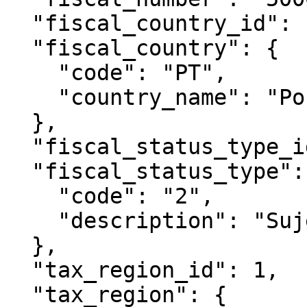
  "fiscal_country_id": 1,

  "fiscal_country": {

    "code": "PT",

    "country_name": "Portugal"

  },

  "fiscal_status_type_id": 1593,

  "fiscal_status_type": {

    "code": "2",

    "description": "Sujeito Passivo de IVA"

  },

  "tax_region_id": 1,

  "tax_region": {
