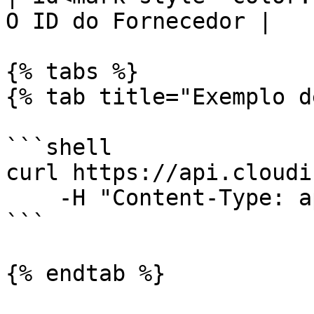
O ID do Fornecedor |

{% tabs %}

{% tab title="Exemplo d
```shell

curl https://api.cloudi
    -H "Content-Type: application/json"

```

{% endtab %}
