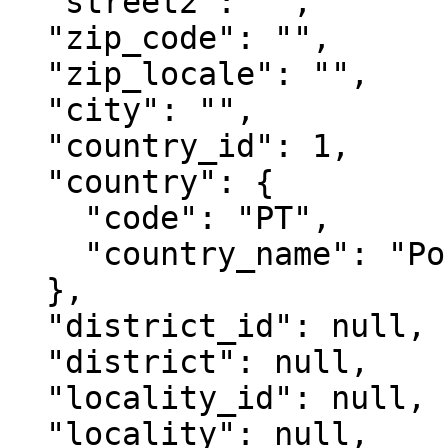
  "street2": "",

  "zip_code": "",

  "zip_locale": "",

  "city": "",

  "country_id": 1,

  "country": {

    "code": "PT",

    "country_name": "Portugal"

  },

  "district_id": null,

  "district": null,

  "locality_id": null,

  "locality": null,
