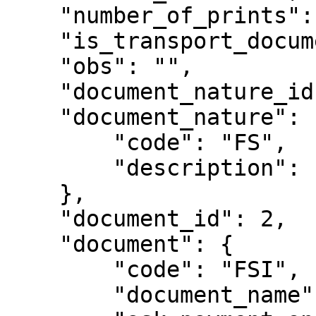
    "number_of_prints": 0,

    "is_transport_document": false,

    "obs": "",

    "document_nature_id": 302,

    "document_nature": {

        "code": "FS",

        "description": "Factura Simplificada"

    },

    "document_id": 2,

    "document": {

        "code": "FSI",

        "document_name": "Factura Simplificada",
