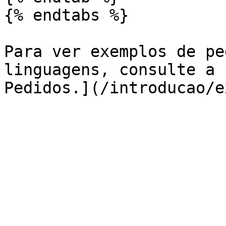
{% endtabs %}

Para ver exemplos de pe
linguagens, consulte a 