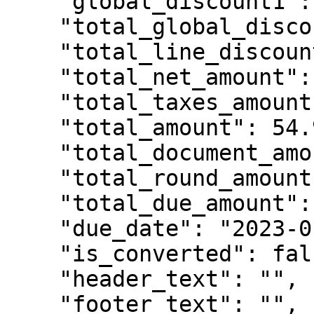
    "global_discount1": 0.0,

    "total_global_discount": 0.0,

    "total_line_discount": 0.0,

    "total_net_amount": 44.6341463414,

    "total_taxes_amount": 10.2658536586,

    "total_amount": 54.9,

    "total_document_amount": 54.9,

    "total_round_amount": 0.0,

    "total_due_amount": 0.0,

    "due_date": "2023-01-10",

    "is_converted": false,

    "header_text": "",

    "footer_text": "",
