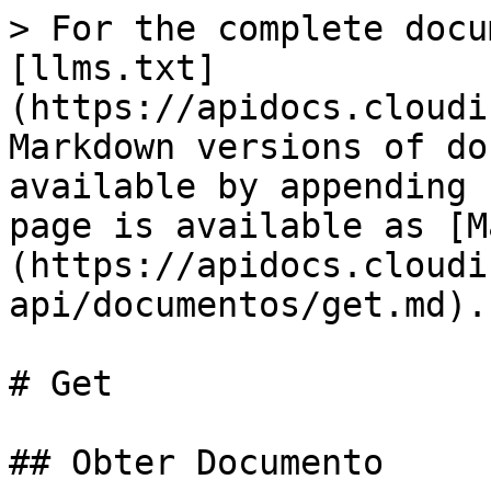
> For the complete docu
[llms.txt]
(https://apidocs.cloudi
Markdown versions of do
available by appending 
page is available as [M
(https://apidocs.cloudi
api/documentos/get.md).

# Get

## Obter Documento
