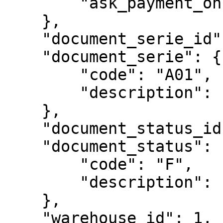
        "ask_payment_onclose": true

    },

    "document_serie_id": 1,

    "document_serie": {

        "code": "A01",

        "description": "Série A01"

    },

    "document_status_id": 1202,

    "document_status": {

        "code": "F",

        "description": "Finalizado"

    },

    "warehouse_id": 1,
