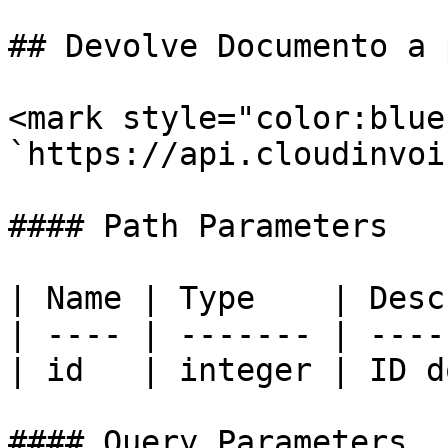
## Devolve Documento a 
<mark style="color:blue
`https://api.cloudinvoi
#### Path Parameters

| Name | Type    | Desc
| ---- | ------- | ----
| id   | integer | ID d
#### Query Parameters
