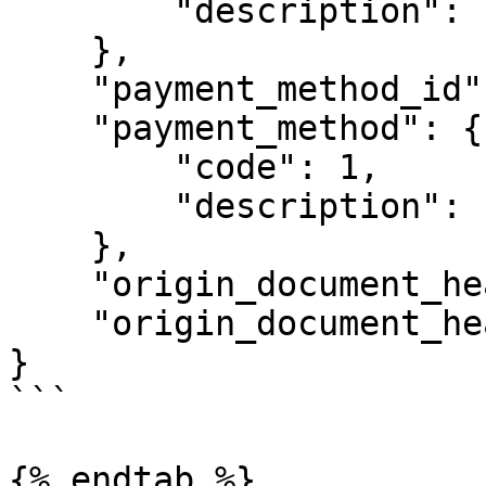
        "description": "Pronto Pagamento"

    },

    "payment_method_id": 1,

    "payment_method": {

        "code": 1,

        "description": "Dinheiro"

    },

    "origin_document_header_id": null,

    "origin_document_header": null

}

```

{% endtab %}
