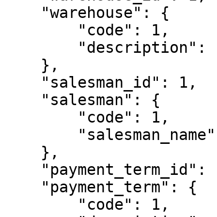
    "warehouse": {

        "code": 1,

        "description": "Armazém 1"

    },

    "salesman_id": 1,

    "salesman": {

        "code": 1,

        "salesman_name": "Empregado 1"

    },

    "payment_term_id": 1,

    "payment_term": {

        "code": 1,
