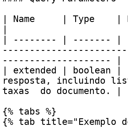
| Name     | Type    | Description                                                
|

| -------- | ------- | 
-----------------------
-------------------- |

| extended | boolean | 
resposta, incluindo lis
taxas  do documento. |

{% tabs %}

{% tab title="Exemplo d