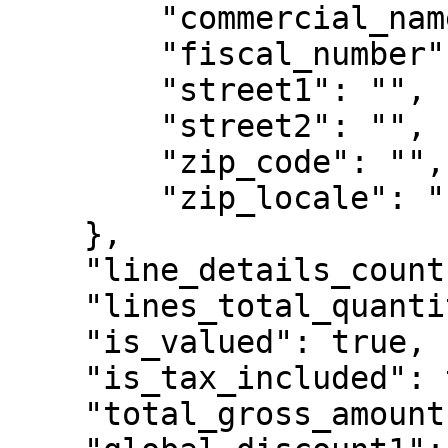
        "commercial_name": "",

        "fiscal_number": "999999990",

        "street1": "",

        "street2": "",

        "zip_code": "",

        "zip_locale": ""

    },

    "line_details_count": 5,

    "lines_total_quantity": 9.0,

    "is_valued": true,

    "is_tax_included": true,

    "total_gross_amount": 54.9,
