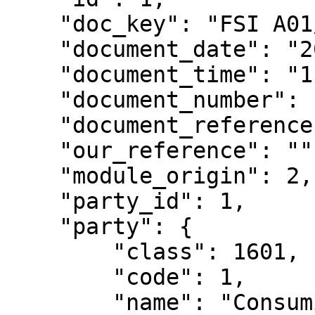
    "doc_key": "FSI A01/1",

    "document_date": "2023-01-10",

    "document_time": "11:30:48",

    "document_number": 1,

    "document_reference": "",

    "our_reference": "",

    "module_origin": 2,

    "party_id": 1,

    "party": {

        "class": 1601,

        "code": 1,

        "name": "Consumidor Final",
