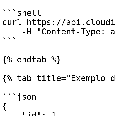
```shell

curl https://api.cloudi
    -H "Content-Type: application/json"

```

{% endtab %}

{% tab title="Exemplo d
```json

{

    "id": 1,
