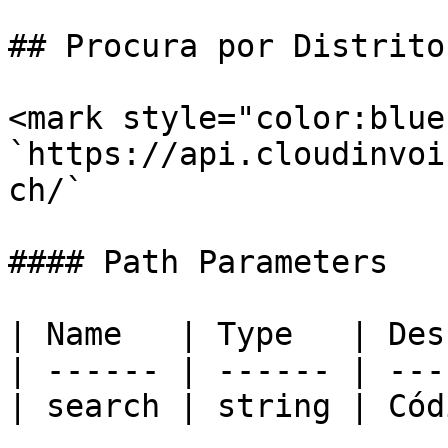
## Procura por Distrito
<mark style="color:blue
`https://api.cloudinvoi
ch/`

#### Path Parameters

| Name   | Type   | Des
| ------ | ------ | ---
| search | string | Cód