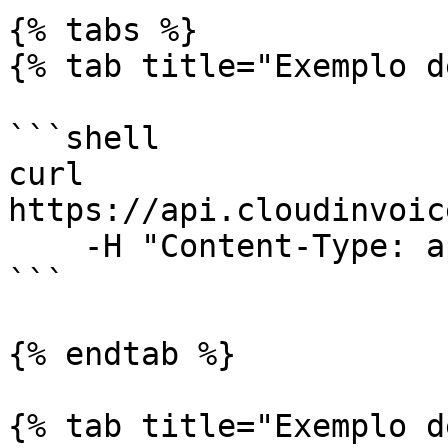
{% tabs %}

{% tab title="Exemplo d
```shell

curl 
https://api.cloudinvoic
    -H "Content-Type: application/json"

```

{% endtab %}

{% tab title="Exemplo d