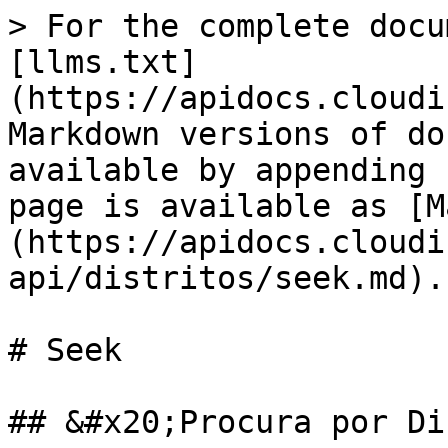
> For the complete docu
[llms.txt]
(https://apidocs.cloudi
Markdown versions of do
available by appending 
page is available as [M
(https://apidocs.cloudi
api/distritos/seek.md).

# Seek

## &#x20;Procura por Di