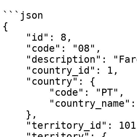
```json

{

    "id": 8,

    "code": "08",

    "description": "Faro (PT)",

    "country_id": 1,

    "country": {

        "code": "PT",

        "country_name": "Portugal"

    },

    "territory_id": 101,

    "territory": {
