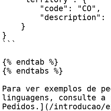
        "code": "CO",

        "description": "Continente"

    }

}

```

{% endtab %}

{% endtabs %}

Para ver exemplos de pe
linguagens, consulte a 